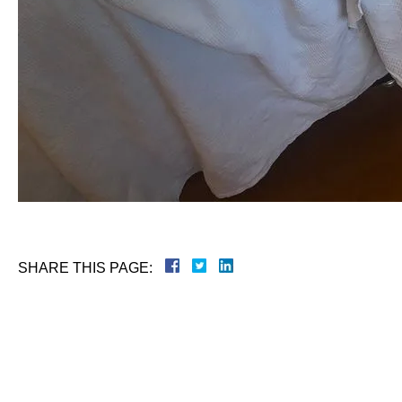
SHARE THIS PAGE: