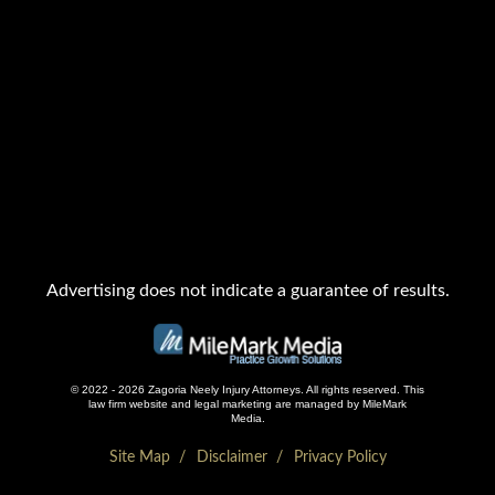
Advertising does not indicate a guarantee of results.
© 2022 - 2026 Zagoria Neely Injury Attorneys. All rights reserved.
This
law firm website and
legal marketing
are managed by MileMark
Media.
Site Map
Disclaimer
Privacy Policy