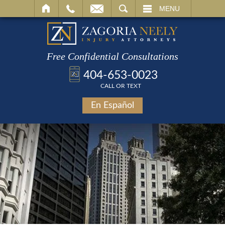
SEARCH
MENU
Free Confidential Consultations
404-653-0023
CALL OR TEXT
En Español