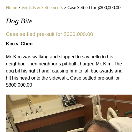
Home
>
Verdicts & Settlements
>
Case Settled for $300,000.00
Dog Bite
Case settled pre-suit for $300,000.00
Kim v. Chen
Mr. Kim was walking and stopped to say hello to his
neighbor. Then neighbor’s pit-bull charged Mr. Kim. The
dog bit his right hand, causing him to fall backwards and
hit his head onto the sidewalk. Case settled pre-suit for
$300,000.00