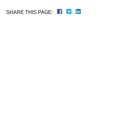
SHARE THIS PAGE:
Name
Phone
Email