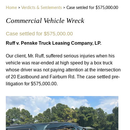
Home
>
Verdicts & Settlements
>
Case settled for $575,000.00
Commercial Vehicle Wreck
Case settled for $575,000.00
Ruff v. Penske Truck Leasing Company, LP.
Our client, Mr. Ruff, suffered serious injuries when his
vehicle was rear-ended at high speed by a box truck
whose driver was not paying attention at the intersection
of 20 Eastbound and Fairburn Rd. The case settled pre-
litigation for $575,000.00.