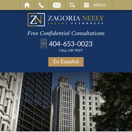
SEARCH
MENU
Free Confidential Consultations
404-653-0023
CALL OR TEXT
En Español