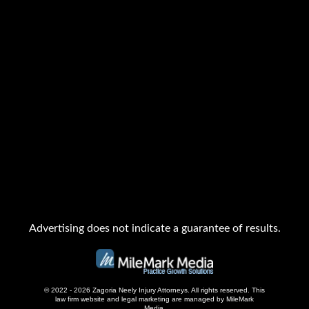
Advertising does not indicate a guarantee of results.
© 2022 - 2026 Zagoria Neely Injury Attorneys. All rights reserved.
This
law firm website and
legal marketing
are managed by MileMark
Media.