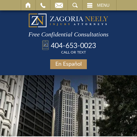
SEARCH
MENU
Free Confidential Consultations
404-653-0023
CALL OR TEXT
En Español