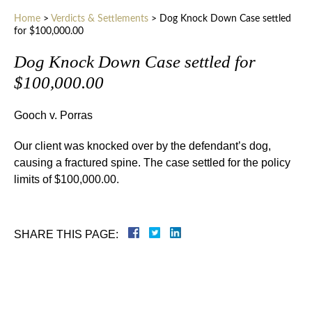
Home
>
Verdicts & Settlements
>
Dog Knock Down Case settled
for $100,000.00
Dog Knock Down Case settled for
$100,000.00
Gooch v. Porras
Our client was knocked over by the defendant’s dog,
causing a fractured spine. The case settled for the policy
limits of $100,000.00.
SHARE THIS PAGE: