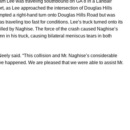
lliam Lee was traveling southbound on GA 8 in a Landair
port, as Lee approached the intersection of Douglas Hills
mpted a right-hand turn onto Douglas Hills Road but was
traveling too fast for conditions. Lee’s truck turned onto its
pulled by Naghise. The force of the crash caused Naghise’s
mn in his truck, causing bilateral meniscus tears in both
Neely said. “This collision and Mr. Naghise’s considerable
ave happened. We are pleased that we were able to assist Mr.