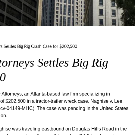
ys Settles Big Rig Crash Case for $202,500
torneys Settles Big Rig
00
ttorneys, an Atlanta-based law firm specializing in
f $202,500 in a tractor-trailer wreck case, Naghise v. Lee,
1:17-cv-04149-MHC). The case was pending in the United States
ion.
ghise was traveling eastbound on Douglas Hills Road in the