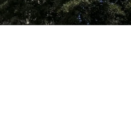
Name
Phone