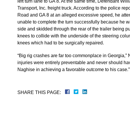
left turn lane to GA 8. At the same time, Defendant Wi
Transport, Inc. freight truck. According to the police re
Road and GA 8 at an alleged excessive speed, he atte
unable to complete the turn successfully because he was 
side and skidded through the rear of the trailer being 
knees to collide with the underside of the steering colu
knees which had to be surgically repaired.
“Big rig crashes are far too commonplace in Georgia,” 
injuries were entirely preventable and never should h
Naghise in achieving a favorable outcome to his case.”
SHARE THIS PAGE: