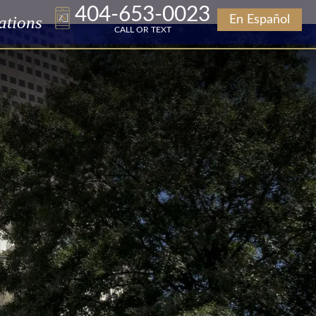
404-653-0023
ations
En Español
CALL OR TEXT