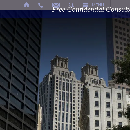
SEARCH
MENU
Free Confidential Consult