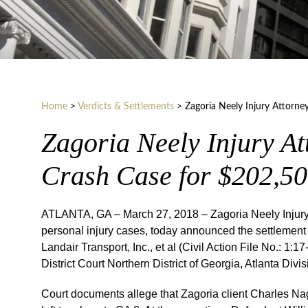
Home
>
Verdicts & Settlements
>
Zagoria Neely Injury Attorne
Zagoria Neely Injury At
Crash Case for $202,5
ATLANTA, GA – March 27, 2018 – Zagoria Neely Injury A
personal injury cases, today announced the settlement o
Landair Transport, Inc., et al (Civil Action File No.: 
District Court Northern District of Georgia, Atlanta Divis
Court documents allege that Zagoria client Charles Na