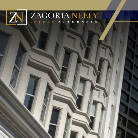
HOME
CALL
EMAIL