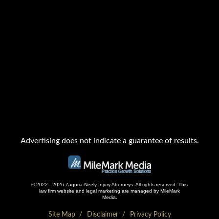
Advertising does not indicate a guarantee of results.
© 2022 - 2026 Zagoria Neely Injury Attorneys. All rights reserved.
This
law firm website and
legal marketing
are managed by MileMark
Media.
Site Map
Disclaimer
Privacy Policy