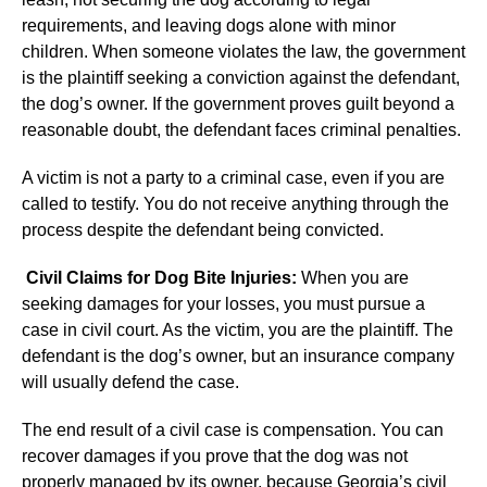
requirements, and leaving dogs alone with minor
children. When someone violates the law, the government
is the plaintiff seeking a conviction against the defendant,
the dog’s owner. If the government proves guilt beyond a
reasonable doubt, the defendant faces criminal penalties.
A victim is not a party to a criminal case, even if you are
called to testify. You do not receive anything through the
process despite the defendant being convicted.
Civil Claims for Dog Bite Injuries:
When you are
seeking damages for your losses, you must pursue a
case in civil court. As the victim, you are the plaintiff. The
defendant is the dog’s owner, but an insurance company
will usually defend the case.
The end result of a civil case is compensation. You can
recover damages if you prove that the dog was not
properly managed by its owner, because Georgia’s civil