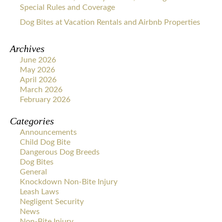
Special Rules and Coverage
Dog Bites at Vacation Rentals and Airbnb Properties
Archives
June 2026
May 2026
April 2026
March 2026
February 2026
Categories
Announcements
Child Dog Bite
Dangerous Dog Breeds
Dog Bites
General
Knockdown Non-Bite Injury
Leash Laws
Negligent Security
News
Non-Bite Injury