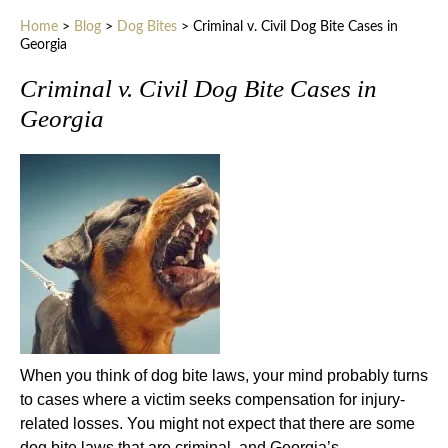
Home
>
Blog
>
Dog Bites
>
Criminal v. Civil Dog Bite Cases in
Georgia
Criminal v. Civil Dog Bite Cases in
Georgia
When you think of dog bite laws, your mind probably turns
to cases where a victim seeks compensation for injury-
related losses. You might not expect that there are some
dog bite laws that are criminal, and Georgia’s