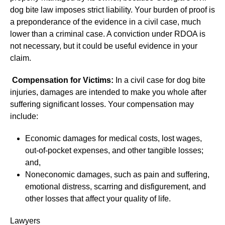
dog bite law imposes strict liability. Your burden of proof is
a preponderance of the evidence in a civil case, much
lower than a criminal case. A conviction under RDOA is
not necessary, but it could be useful evidence in your
claim.
Compensation for Victims:
In a civil case for dog bite
injuries, damages are intended to make you whole after
suffering significant losses. Your compensation may
include:
Economic damages for medical costs, lost wages,
out-of-pocket expenses, and other tangible losses;
and,
Noneconomic damages, such as pain and suffering,
emotional distress, scarring and disfigurement, and
other losses that affect your quality of life.
Lawyers