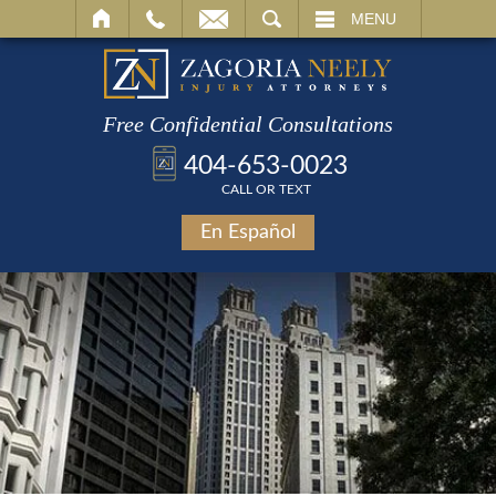
SEARCH
MENU
Free Confidential Consultations
404-653-0023
CALL OR TEXT
En Español