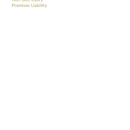
Premises Liability
DOG
CAR
BITES
WRECKS
PREMISES
WRONGFUL
LIABILITY
DEATH