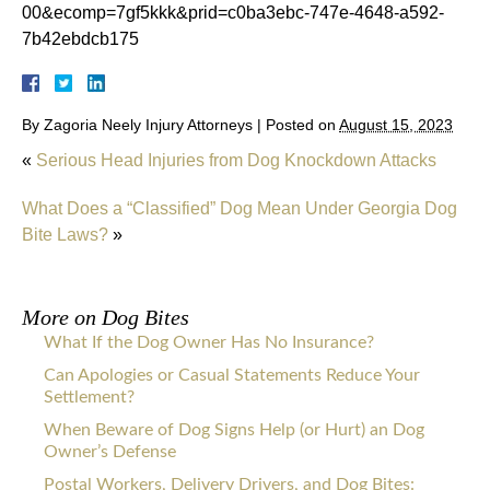
00&ecomp=7gf5kkk&prid=c0ba3ebc-747e-4648-a592-
7b42ebdcb175
By
Zagoria Neely Injury Attorneys
|
Posted on
August 15, 2023
«
Serious Head Injuries from Dog Knockdown Attacks
What Does a “Classified” Dog Mean Under Georgia Dog
Bite Laws?
»
More on
Dog Bites
What If the Dog Owner Has No Insurance?
Can Apologies or Casual Statements Reduce Your
Settlement?
When Beware of Dog Signs Help (or Hurt) an Dog
Owner’s Defense
Postal Workers, Delivery Drivers, and Dog Bites: