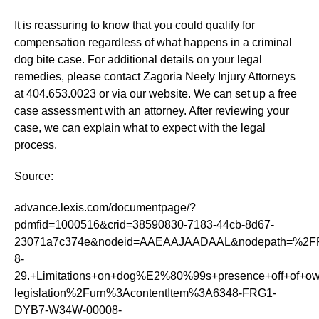
It is reassuring to know that you could qualify for
compensation regardless of what happens in a criminal
dog bite case. For additional details on your legal
remedies, please contact Zagoria Neely Injury Attorneys
at 404.653.0023 or via our website. We can set up a free
case assessment with an attorney. After reviewing your
case, we can explain what to expect with the legal
process.
Source:
advance.lexis.com/documentpage/?
pdmfid=1000516&crid=38590830-7183-44cb-8d67-
23071a7c374e&nodeid=AAEAAJAADAAL&nodepath=%2FR
8-
29.+Limitations+on+dog%E2%80%99s+presence+off+of
legislation%2Furn%3AcontentItem%3A6348-FRG1-
DYB7-W34W-00008-