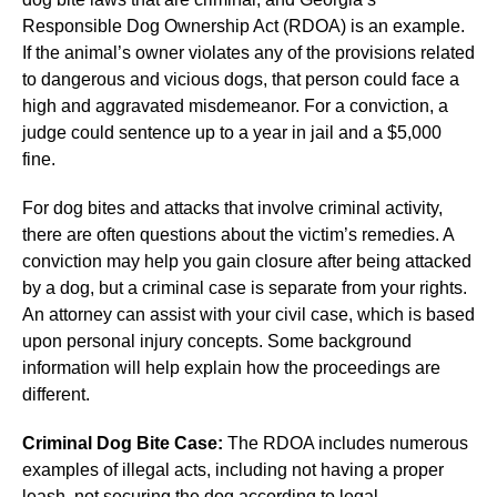
Responsible Dog Ownership Act (RDOA) is an example.
If the animal’s owner violates any of the provisions related
to dangerous and vicious dogs, that person could face a
high and aggravated misdemeanor. For a conviction, a
judge could sentence up to a year in jail and a $5,000
fine.
For dog bites and attacks that involve criminal activity,
there are often questions about the victim’s remedies. A
conviction may help you gain closure after being attacked
by a dog, but a criminal case is separate from your rights.
An attorney can assist with your civil case, which is based
upon personal injury concepts. Some background
information will help explain how the proceedings are
different.
Criminal Dog Bite Case:
The RDOA includes numerous
examples of illegal acts, including not having a proper
leash, not securing the dog according to legal