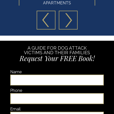
APARTMENTS
A GUIDE FOR DOG ATTACK
VICTIMS AND THEIR FAMILIES
Request Your FREE Book!
Name
Phone
Email