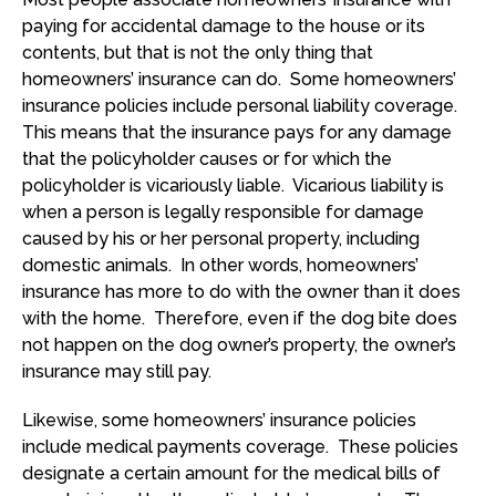
paying for accidental damage to the house or its
contents, but that is not the only thing that
homeowners’ insurance can do. Some homeowners’
insurance policies include personal liability coverage.
This means that the insurance pays for any damage
that the policyholder causes or for which the
policyholder is vicariously liable. Vicarious liability is
when a person is legally responsible for damage
caused by his or her personal property, including
domestic animals. In other words, homeowners’
insurance has more to do with the owner than it does
with the home. Therefore, even if the dog bite does
not happen on the dog owner’s property, the owner’s
insurance may still pay.
Likewise, some homeowners’ insurance policies
include medical payments coverage. These policies
designate a certain amount for the medical bills of