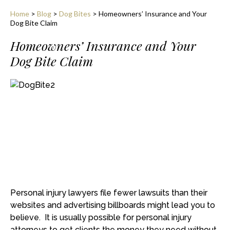
Home
>
Blog
>
Dog Bites
>
Homeowners’ Insurance and Your
Dog Bite Claim
Homeowners’ Insurance and Your
Dog Bite Claim
Personal injury lawyers file fewer lawsuits than their
websites and advertising billboards might lead you to
believe. It is usually possible for personal injury
attorneys to get clients the money they need without