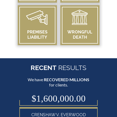
PREMISES
WRONGFUL
LIABILITY
DEATH
RECENT
RESULTS
We have
RECOVERED MILLIONS
for clients.
$1,600,000.00
CRENSHAW V. EVERWOOD