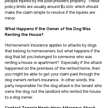
people injured by the policyholder’s property. These
policy limits are usually around $1,000, which should
make the claim simple to resolve if the injuries are
minor.
What Happens If the Owner of the Dog Was
Renting the House?
Homeowners’ insurance applies to attacks by dogs
that belong to homeowners, but what happens if the
dog that bit you belonged to someone who was
renting a house or apartment? Especially if the attack
happened on the premises of the rented home, then
you might be able to get your claim paid through the
dog owner’s renter’s insurance. In other words, the
party responsible for the dog attack is the tenant who
owns the dog, not the landlord who rented the house
to a dog owner.
Contact Zagoria Neely Injury Attorneys About