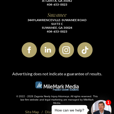
ATLANTA, GA 30342
404-653-0023
Suwanee
3449 LAWRENCEVILLE-SUWANEE ROAD
SUITE C
SUWANEE, GA 30024
404-653-0023
Advertising does not indicate a guarantee of results.
© 2022 - 2026 Zagoria Neely Injury Attorneys. All rights reserved.
This
law firm website and
legal marketing
are managed by MileMark
Media.
Site Map
Disclaimer
Privacy Policy