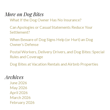
More on
Dog Bites
What If the Dog Owner Has No Insurance?
Can Apologies or Casual Statements Reduce Your
Settlement?
When Beware of Dog Signs Help (or Hurt) an Dog
Owner’s Defense
Postal Workers, Delivery Drivers, and Dog Bites: Special
Rules and Coverage
Dog Bites at Vacation Rentals and Airbnb Properties
Archives
June 2026
May 2026
April 2026
March 2026
February 2026