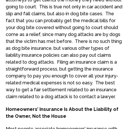
going to court. This is true not only in car accident and
slip and fall claims, but also in dog bite cases. The
fact that you can probably get the medical bills for
your dog bite covered without going to court should
come as a relief, since many dog attacks are by dogs
that the victim has met before. There is no such thing
as dog bite insurance, but various other types of
liability insurance policies can also pay out claims
related to dog attacks. Filing an insurance claim is a
straightforward process, but getting the insurance
company to pay you enough to cover all your injury-
related medical expenses is not so easy. The best
way to get a fair settlement related to an insurance
claim related to a dog attack is to contact a lawyer.
Homeowners’ Insurance Is About the Liability of
the Owner, Not the House
Most people associate homeowners’ insurance with