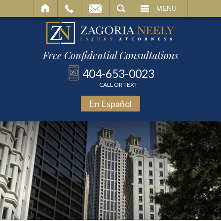
SEARCH
MENU
Free Confidential Consultations
404-653-0023
CALL OR TEXT
En Español