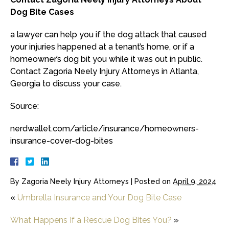
Dog Bite Cases
a lawyer can help you if the dog attack that caused
your injuries happened at a tenant’s home, or if a
homeowner’s dog bit you while it was out in public.
Contact Zagoria Neely Injury Attorneys in Atlanta,
Georgia to discuss your case.
Source:
nerdwallet.com/article/insurance/homeowners-
insurance-cover-dog-bites
By
Zagoria Neely Injury Attorneys
|
Posted on
April 9, 2024
«
Umbrella Insurance and Your Dog Bite Case
What Happens If a Rescue Dog Bites You?
»