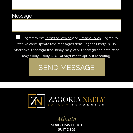
Message
I agree to the
Terms of Service
and
Privacy Policy
. I agree to
receive case update text messages from Zagoria Neely Injury
Attorneys. Message frequency may vary. Message and data rates
may apply. Reply STOP at anytime to opt-out of texting.
Atlanta
5180 ROSWELL RD.
SUITE 102