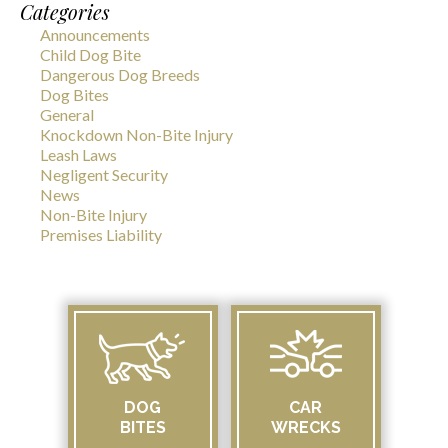
Categories
Announcements
Child Dog Bite
Dangerous Dog Breeds
Dog Bites
General
Knockdown Non-Bite Injury
Leash Laws
Negligent Security
News
Non-Bite Injury
Premises Liability
DOG
CAR
BITES
WRECKS