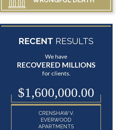
WRONGFUL
DEATH
RECENT
RESULTS
We have
RECOVERED MILLIONS
for clients.
0
$1,600,000.00
$8
CRENSHAW V.
EVERWOOD
APARTMENTS