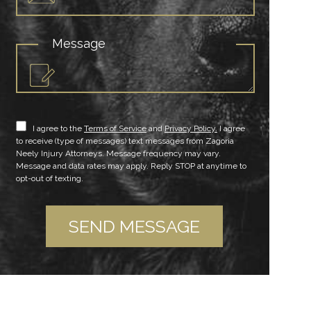
Message
I agree to the
Terms of Service
and
Privacy Policy.
I agree
to receive (type of messages) text messages from Zagoria
Neely Injury Attorneys. Message frequency may vary.
Message and data rates may apply. Reply STOP at anytime to
opt-out of texting.