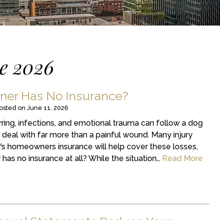
e 2026
ner Has No Insurance?
osted on
June 11, 2026
arring, infections, and emotional trauma can follow a dog
o deal with far more than a painful wound. Many injury
s homeowners insurance will help cover these losses,
has no insurance at all? While the situation…
Read More