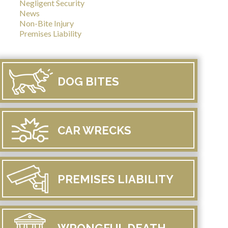
Negligent Security
News
Non-Bite Injury
Premises Liability
DOG
BITES
CAR
WRECKS
PREMISES
LIABILITY