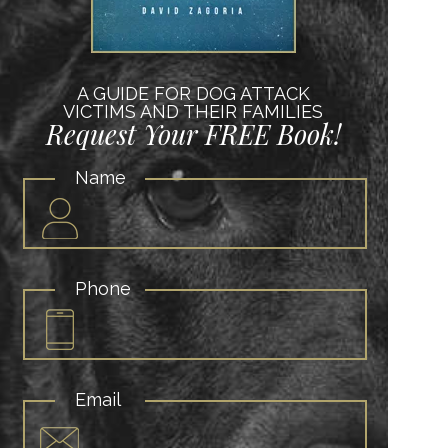
A GUIDE FOR DOG ATTACK
VICTIMS AND THEIR FAMILIES
Request Your FREE Book!
Name
Phone
Email