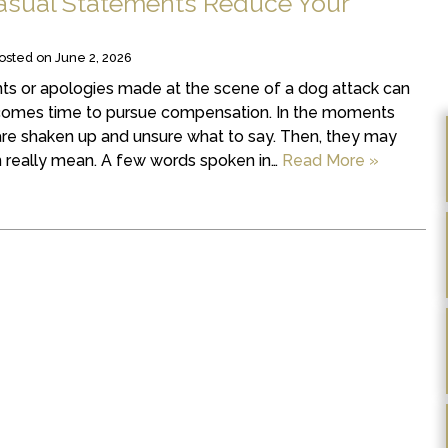
asual Statements Reduce Your
osted on
June 2, 2026
ts or apologies made at the scene of a dog attack can
 comes time to pursue compensation. In the moments
are shaken up and unsure what to say. Then, they may
 really mean. A few words spoken in…
Read More »