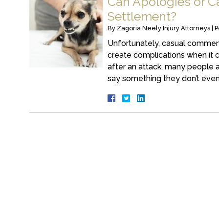
Can Apologies or C
Settlement?
By
Zagoria Neely Injury Attorneys
|
P
Unfortunately, casual commen
create complications when it
after an attack, many people 
say something they don’t even