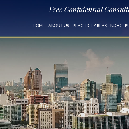
Free Confidential Consult
HOME
ABOUT US
PRACTICE AREAS
BLOG
P