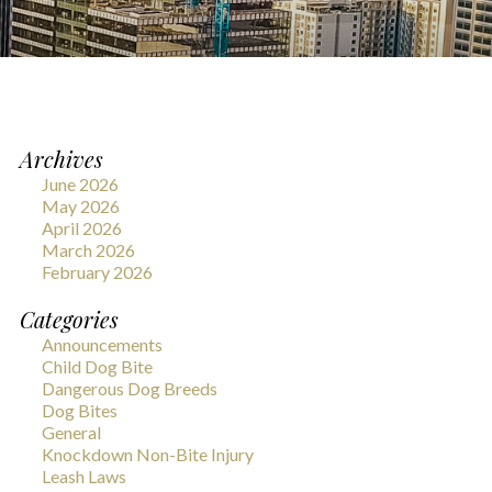
Archives
June 2026
May 2026
April 2026
March 2026
February 2026
Categories
Announcements
Child Dog Bite
Dangerous Dog Breeds
Dog Bites
General
Knockdown Non-Bite Injury
Leash Laws