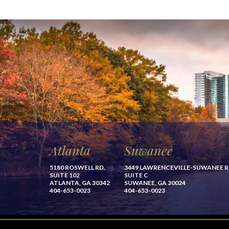
Atlanta
Suwanee
5180 ROSWELL RD.
3449 LAWRENCEVILLE-SUWANEE 
SUITE 102
SUITE C
ATLANTA, GA 30342
SUWANEE, GA 30024
404-653-0023
404-653-0023