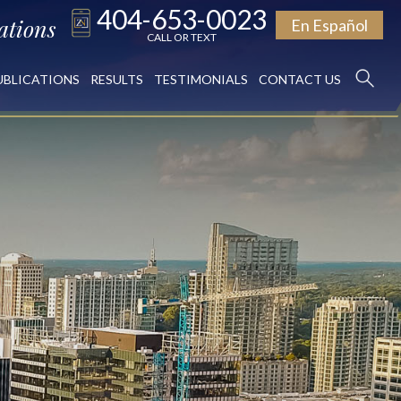
404-653-0023
ations
En Español
CALL OR TEXT
UBLICATIONS
RESULTS
TESTIMONIALS
CONTACT US