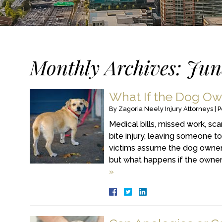
Monthly Archives:
Jun
What If the Dog Ow
By
Zagoria Neely Injury Attorneys
|
P
Medical bills, missed work, sc
bite injury, leaving someone t
victims assume the dog owner’
but what happens if the owner 
»