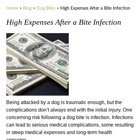
Home
>
Blog
>
Dog Bites
>
High Expenses After a Bite Infection
High Expenses After a Bite Infection
Being attacked by a dog is traumatic enough, but the
complications don’t always end with the initial injury. One
concerning risk following a dog bite is infection. Infections
can lead to serious medical complications, some resulting
in steep medical expenses and long-term health
concerns.