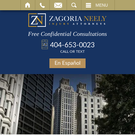
SEARCH
MENU
Free Confidential Consultations
404-653-0023
CALL OR TEXT
En Español