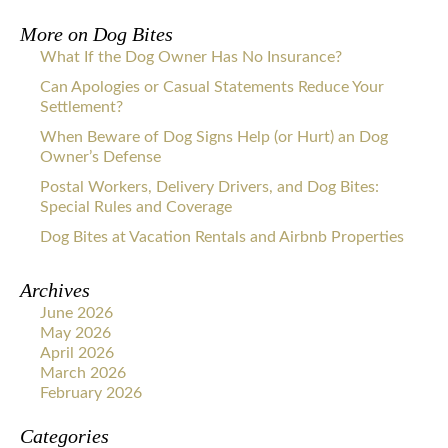
More on
Dog Bites
What If the Dog Owner Has No Insurance?
Can Apologies or Casual Statements Reduce Your
Settlement?
When Beware of Dog Signs Help (or Hurt) an Dog
Owner’s Defense
Postal Workers, Delivery Drivers, and Dog Bites:
Special Rules and Coverage
Dog Bites at Vacation Rentals and Airbnb Properties
Archives
June 2026
May 2026
April 2026
March 2026
February 2026
Categories