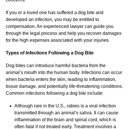
If you or a loved one has suffered a dog bite and
developed an infection, you may be entitled to
compensation. An experienced lawyer can guide you
through the legal process and help you recover damages
for the high expenses associated with your injuries.
Types of Infections Following a Dog Bite
Dog bites can introduce harmful bacteria from the
animal’s mouth into the human body. Infections can occur
when bacteria enters the skin, leading to inflammation,
tissue damage, and potentially life-threatening conditions.
Common infections following a dog bite include:
Although rare in the U.S., rabies is a viral infection
transmitted through an animal’s saliva. It can cause
inflammation of the brain and spinal cord, which is
often fatal if not treated early. Treatment involves a