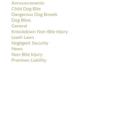
Announcements
Child Dog Bite
Dangerous Dog Breeds
Dog Bites
General
Knockdown Non-Bite Injury
Leash Laws
Negligent Security
News
Non-Bite Injury
Premises Liability
DOG
CAR
BITES
WRECKS