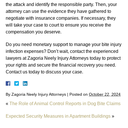
the attack and identify the responsible party. Then, your
attorney can use the evidence they have gathered to
negotiate with insurance companies. If necessary, they
will take your case to court to ensure you receive the
compensation you deserve.
Do you need monetary support to manage your bite injury
infection expenses? Don’t wait, contact the experienced
lawyers at Zagoria Neely Injury Attorneys today to protect
your rights and secure the financial recovery you need.
Contact us today to discuss your case.
By
Zagoria Neely Injury Attorneys
|
Posted on
October 22, 2024
«
The Role of Animal Control Reports in Dog Bite Claims
Expected Security Measures in Apartment Buildings
»