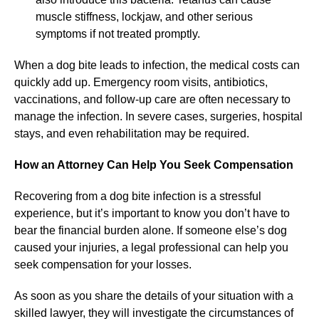
muscle stiffness, lockjaw, and other serious
symptoms if not treated promptly.
When a dog bite leads to infection, the medical costs can
quickly add up. Emergency room visits, antibiotics,
vaccinations, and follow-up care are often necessary to
manage the infection. In severe cases, surgeries, hospital
stays, and even rehabilitation may be required.
How an Attorney Can Help You Seek Compensation
Recovering from a dog bite infection is a stressful
experience, but it’s important to know you don’t have to
bear the financial burden alone. If someone else’s dog
caused your injuries, a legal professional can help you
seek compensation for your losses.
As soon as you share the details of your situation with a
skilled lawyer, they will investigate the circumstances of