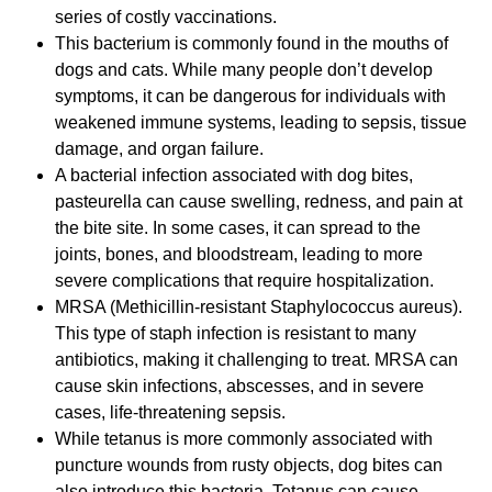
series of costly vaccinations.
This bacterium is commonly found in the mouths of
dogs and cats. While many people don’t develop
symptoms, it can be dangerous for individuals with
weakened immune systems, leading to sepsis, tissue
damage, and organ failure.
A bacterial infection associated with dog bites,
pasteurella can cause swelling, redness, and pain at
the bite site. In some cases, it can spread to the
joints, bones, and bloodstream, leading to more
severe complications that require hospitalization.
MRSA (Methicillin-resistant Staphylococcus aureus).
This type of staph infection is resistant to many
antibiotics, making it challenging to treat. MRSA can
cause skin infections, abscesses, and in severe
cases, life-threatening sepsis.
While tetanus is more commonly associated with
puncture wounds from rusty objects, dog bites can
also introduce this bacteria. Tetanus can cause